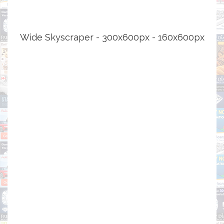
Wide Skyscraper - 300x600px - 160x600px