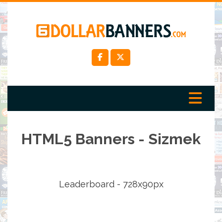
HTML5 Banners - Sizmek
Leaderboard - 728x90px