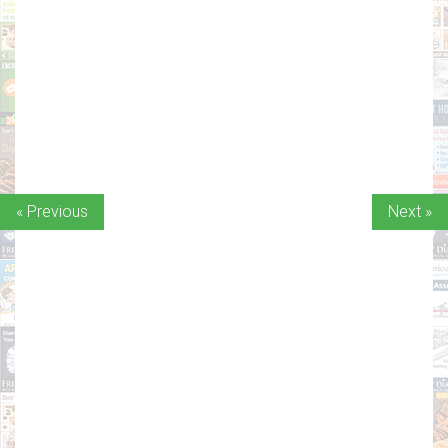
« Previous
Next »