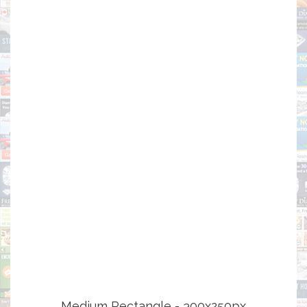
Medium Rectangle - 300x250px