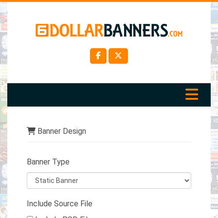
Banner Design
Banner Type
Include Source File