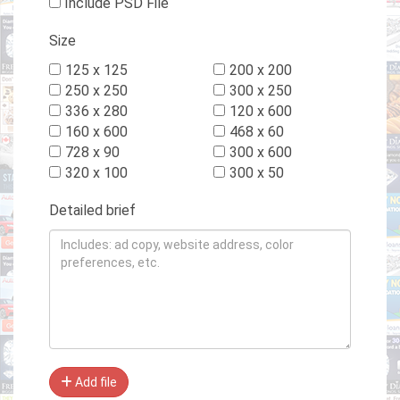
Include PSD File
Size
125 x 125
200 x 200
250 x 250
300 x 250
336 x 280
120 x 600
160 x 600
468 x 60
728 x 90
300 x 600
320 x 100
300 x 50
Detailed brief
Add file