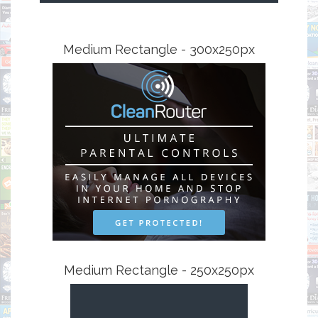
Medium Rectangle - 300x250px
Medium Rectangle - 250x250px