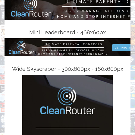
Mini Leaderboard - 468x60px
Wide Skyscraper - 300x600px - 160x600px