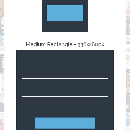
Medium Rectangle - 336x280px