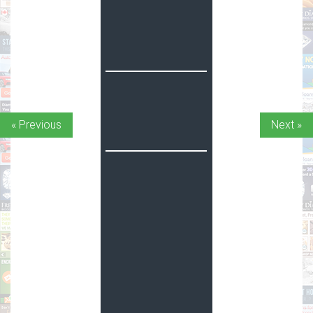
« Previous
Next »