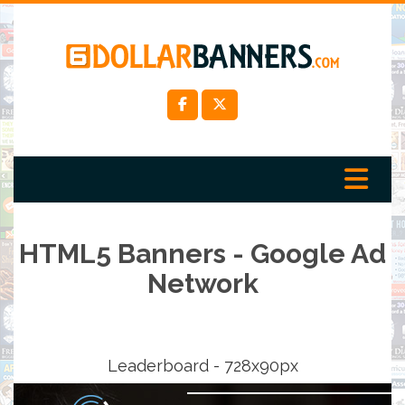
HTML5 Banners - Google Ad
Network
Leaderboard - 728x90px